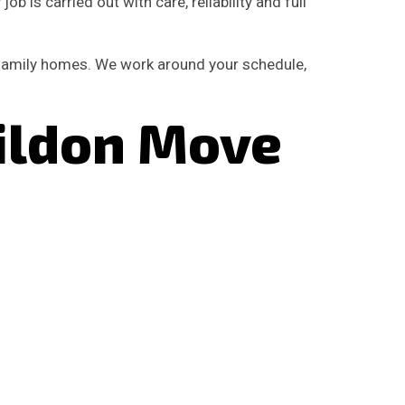
b is carried out with care, reliability and full
 family homes. We work around your schedule,
ildon Move