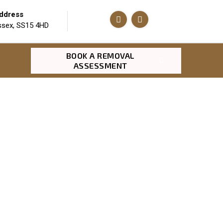
ddress
ssex, SS15 4HD
BOOK A REMOVAL
ASSESSMENT