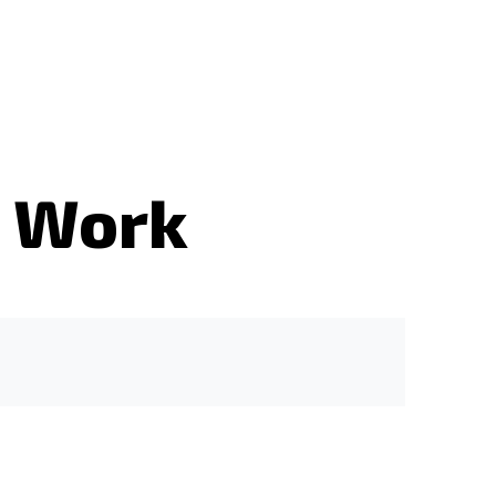
s Work