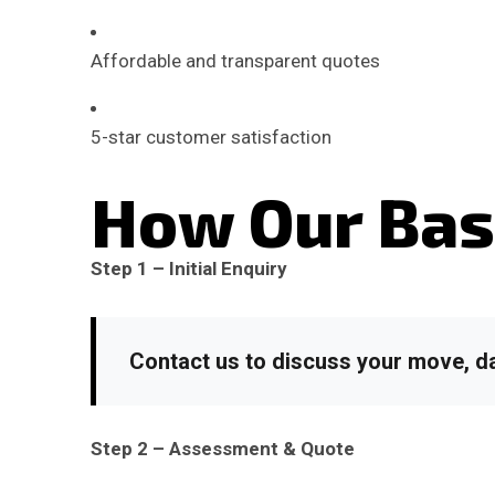
Affordable and transparent quotes
5-star customer satisfaction
How Our Bas
Step 1 – Initial Enquiry
Contact us to discuss your move, da
Step 2 – Assessment & Quote