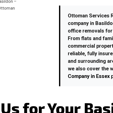
Ottoman Services R
company in Basild
office removals for
From flats and fami
commercial propert
reliable, fully ins
and surrounding ar
we also cover the 
Company in Essex
p
Us for Your Bas