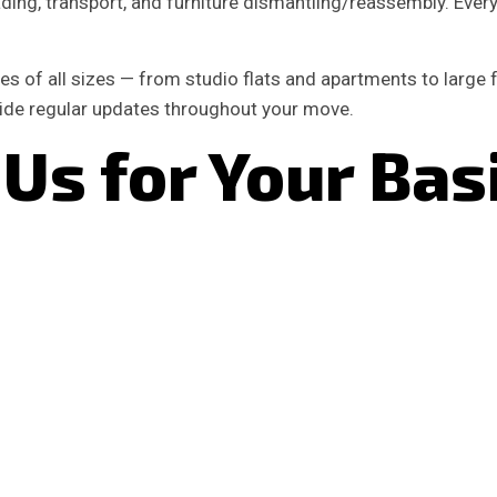
ing, transport, and furniture dismantling/reassembly. Every jo
s of all sizes — from studio flats and apartments to large
vide regular updates throughout your move.
Us for Your Bas