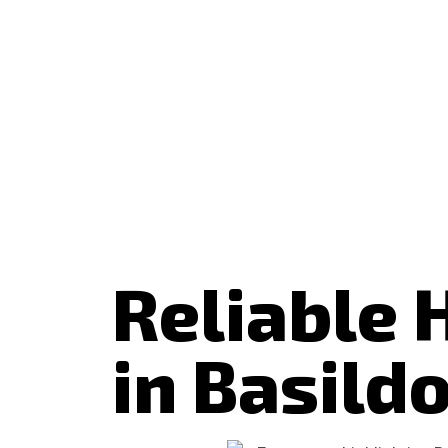
Reliable 
in Basild