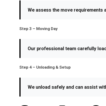
We assess the move requirements an
Step 3 – Moving Day
Our professional team carefully loa
Step 4 – Unloading & Setup
We unload safely and can assist wit