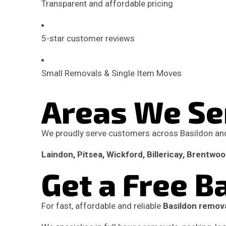
Transparent and affordable pricing
5-star customer reviews
Small Removals & Single Item Moves
Areas We Se
We proudly serve customers across Basildon and
Laindon, Pitsea, Wickford, Billericay, Brentwo
Get a Free 
For fast, affordable and reliable
Basildon remova