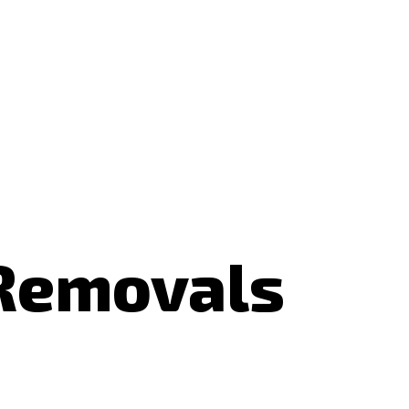
 Removals