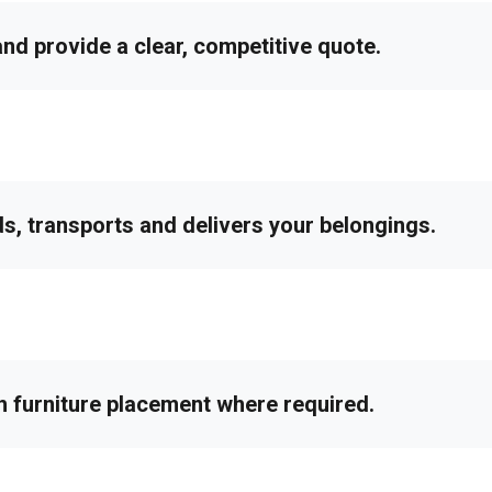
d provide a clear, competitive quote.
ds, transports and delivers your belongings.
h furniture placement where required.