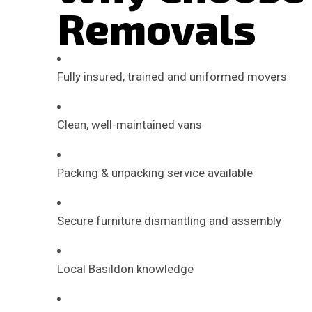
Removals
Fully insured, trained and uniformed movers
Clean, well-maintained vans
Packing & unpacking service available
Secure furniture dismantling and assembly
Local Basildon knowledge