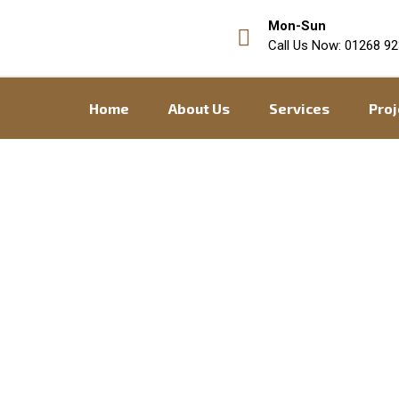
Mon-Sun
Call Us Now: 01268 92
Home
About Us
Services
Proj