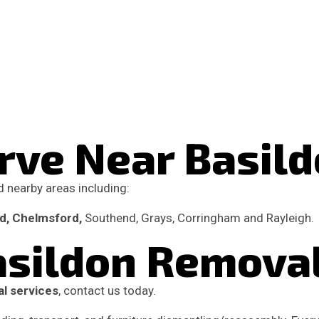
rve Near Basil
 nearby areas including:
od, Chelmsford,
Southend, Grays, Corringham and Rayleigh.
Basildon Remova
l services
, contact us today.