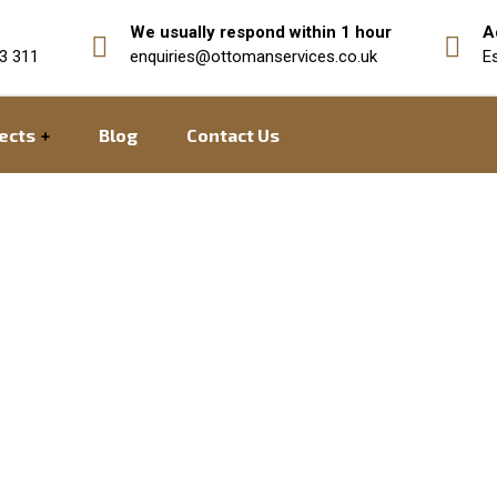
We usually respond within 1 hour
A
3 311
enquiries@ottomanservices.co.uk
E
ects
Blog
Contact Us