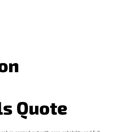
don
ls Quote