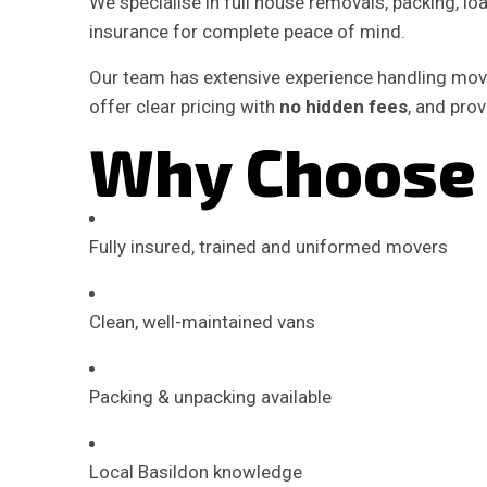
We specialise in full house removals, packing, load
insurance for complete peace of mind.
Our team has extensive experience handling move
offer clear pricing with
no hidden fees
, and pro
Why Choose 
Fully insured, trained and uniformed movers
Clean, well-maintained vans
Packing & unpacking available
Local Basildon knowledge