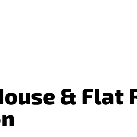
House & Flat
on