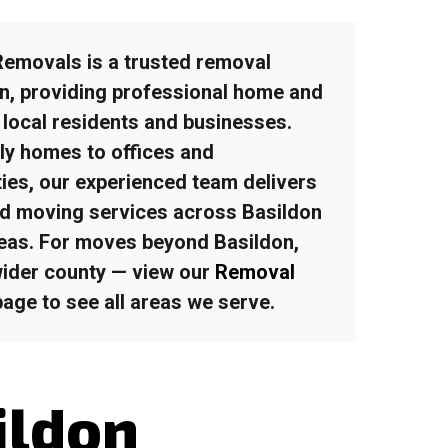
emovals is a trusted removal
on
, providing professional home and
 local residents and businesses.
ly homes to offices and
ies, our experienced team delivers
ured moving services across Basildon
eas.
For moves beyond Basildon,
wider county — view our
Removal
age to see all areas we serve.
ildon