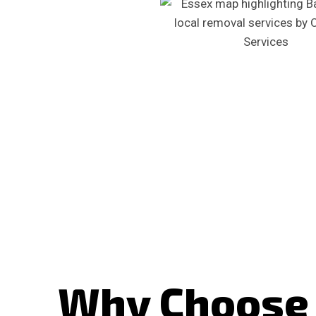
Why Choose 