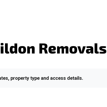
ildon Removal
tes, property type and access details.